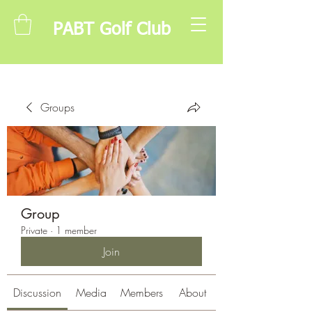
PABT Golf Club
Groups
Group
Private
·
1 member
Join
Discussion
Media
Members
About