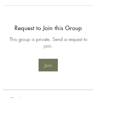
Request to Join this Group
This group is private. Send a request to
join.
Join
About
Welcome to the group! You can
connect with other members, ge
...
Read more