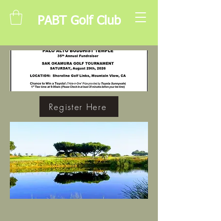
PABT Golf Club
Register Here