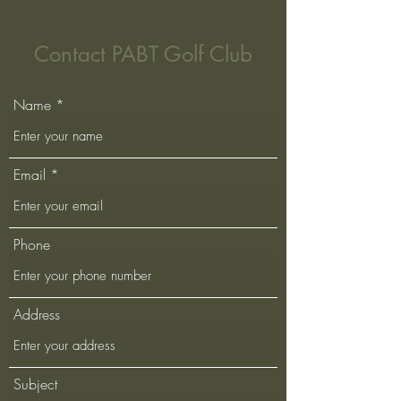
Contact PABT Golf Club
Name
Email
Phone
Address
Subject