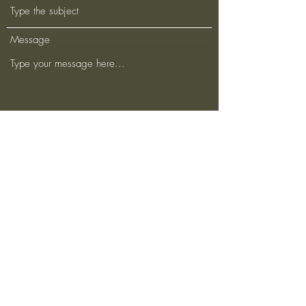
Message
Submit
500 Terry Francois Street San Francisco, CA
94158
dykumagai10@gmail.com
123-456-7890