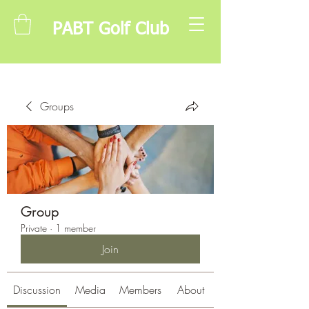
PABT Golf Club
Groups
Group
Private
·
1 member
Join
Discussion
Media
Members
About