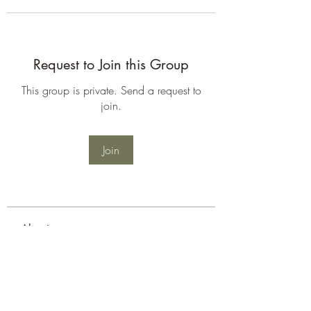
Request to Join this Group
This group is private. Send a request to
join.
Join
About
Welcome to the group! You can
connect with other members, ge
...
Read more