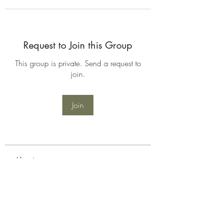
Request to Join this Group
This group is private. Send a request to
join.
Join
About
Welcome to the group! You can
connect with other members, ge
...
Read more