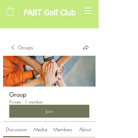
PABT Golf Club
Groups
Group
Private
·
1 member
Join
Discussion
Media
Members
About