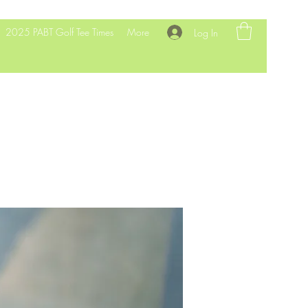
2025 PABT Golf Tee Times
More
Log In