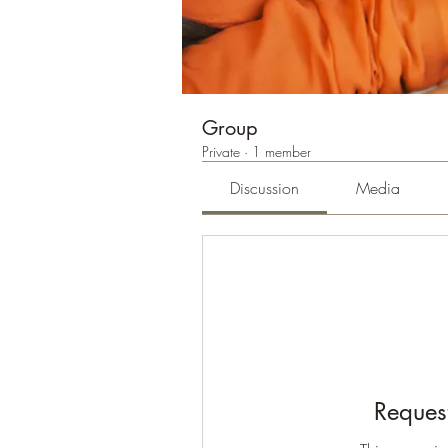
Group
Private
·
1 member
Discussion
Media
Request