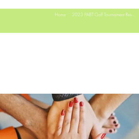
Home
2023 PABT Golf Tournament Res...