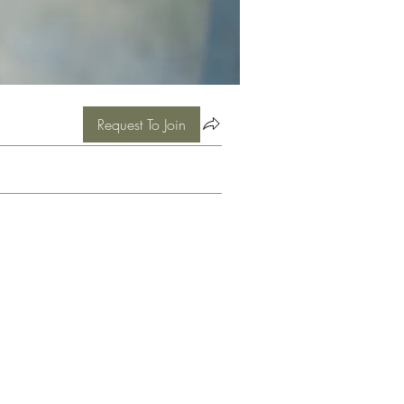
Request To Join