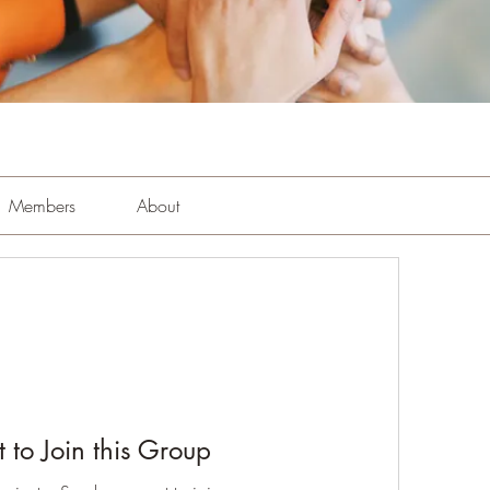
Members
About
 to Join this Group