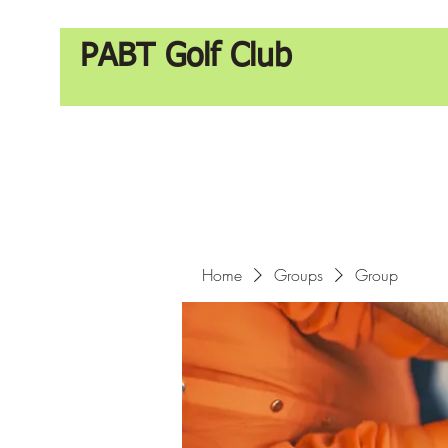
PABT Golf Club
Home
Groups
Group