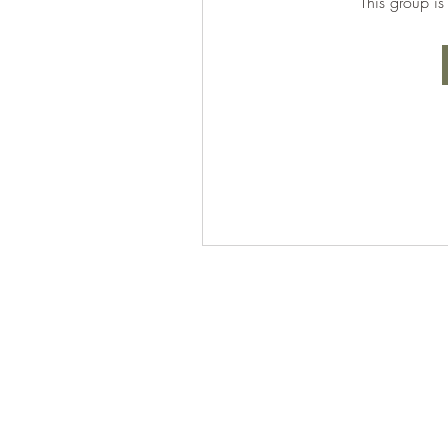
This group is