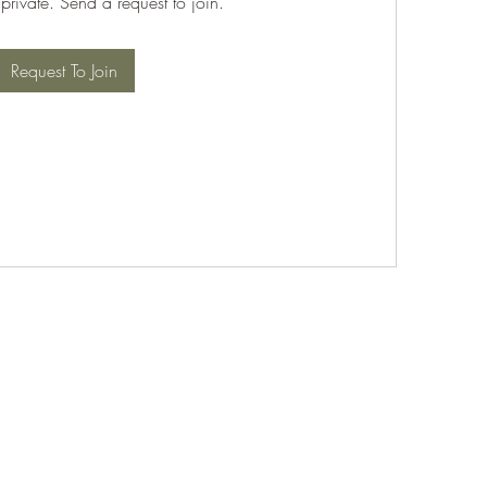
 private. Send a request to join.
Request To Join
©2021 by PABT Golf Club. Proudly created with Wix.com