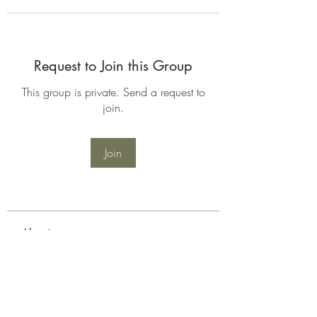
Request to Join this Group
This group is private. Send a request to
join.
Join
About
Welcome to the group! You can
connect with other members, ge
...
Read more