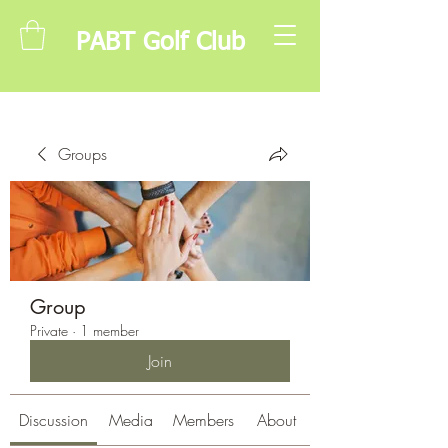
PABT Golf Club
Groups
Group
Private
·
1 member
Join
Discussion
Media
Members
About