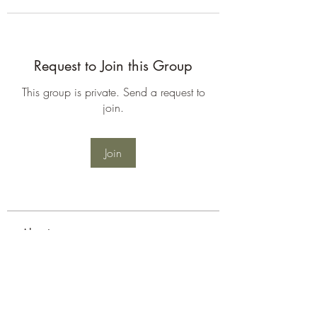
Request to Join this Group
This group is private. Send a request to
join.
Join
About
Welcome to the group! You can
connect with other members, ge
...
Read more