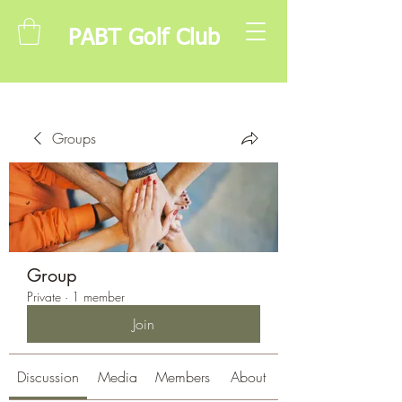
PABT Golf Club
Groups
Group
Private
·
1 member
Join
Discussion
Media
Members
About