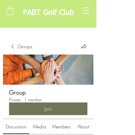
PABT Golf Club
Groups
Group
Private
·
1 member
Join
Discussion
Media
Members
About