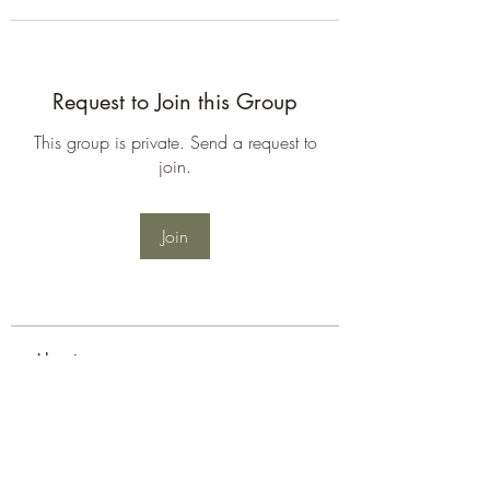
Request to Join this Group
This group is private. Send a request to
join.
Join
About
Welcome to the group! You can
connect with other members, ge
...
Read more