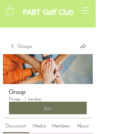
PABT Golf Club
Groups
Group
Private
·
1 member
Join
Discussion
Media
Members
About