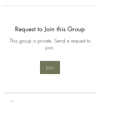
Request to Join this Group
This group is private. Send a request to
join.
Join
About
Welcome to the group! You can
connect with other members, ge
...
Read more