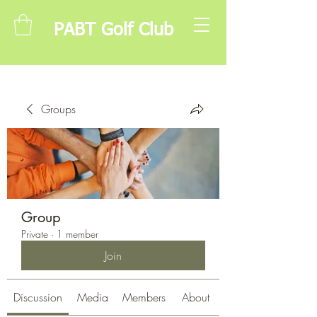
PABT Golf Club
Groups
Group
Private
·
1 member
Join
Discussion
Media
Members
About