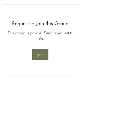
Request to Join this Group
This group is private. Send a request to
join.
Join
About
Welcome to the group! You can
connect with other members, ge
...
Read more