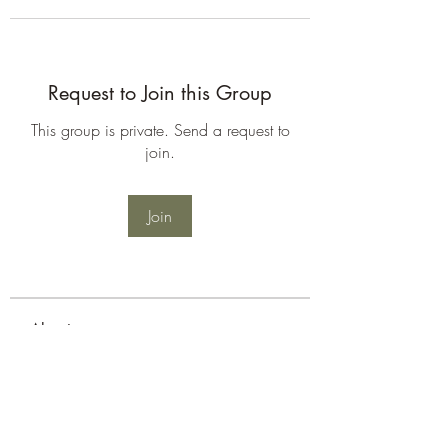
Request to Join this Group
This group is private. Send a request to
join.
Join
About
Welcome to the group! You can
connect with other members, ge
...
Read more