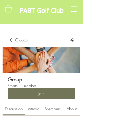
PABT Golf Club
Groups
Group
Private
·
1 member
Join
Discussion
Media
Members
About