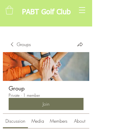
PABT Golf Club
Groups
Group
Private
·
1 member
Join
Discussion
Media
Members
About