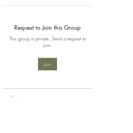
Request to Join this Group
This group is private. Send a request to
join.
Join
About
Welcome to the group! You can
connect with other members, ge
...
Read more