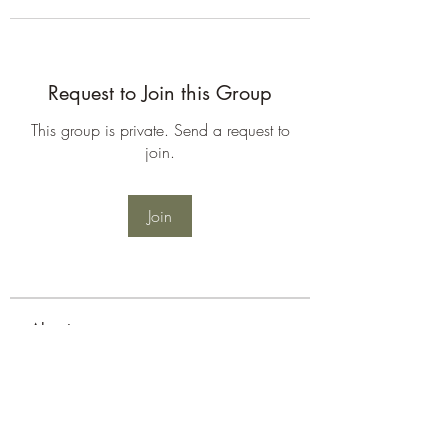
Request to Join this Group
This group is private. Send a request to
join.
Join
About
Welcome to the group! You can
connect with other members, ge
...
Read more