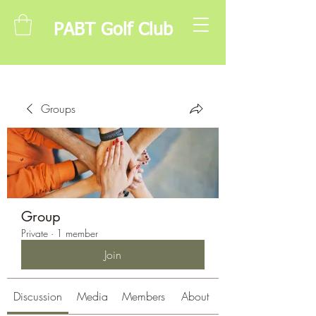
PABT Golf Club
Groups
Group
Private
·
1 member
Join
Discussion
Media
Members
About