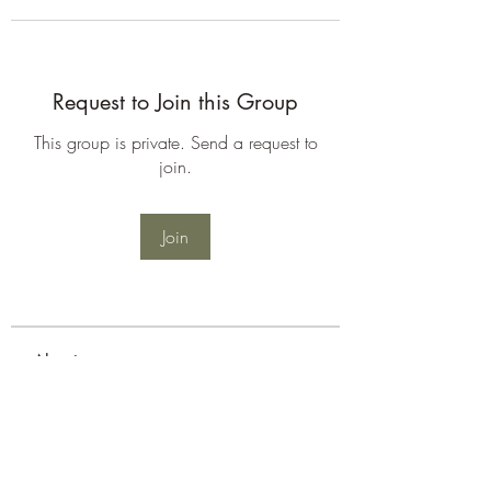
Request to Join this Group
This group is private. Send a request to
join.
Join
About
Welcome to the group! You can
connect with other members, ge
...
Read more