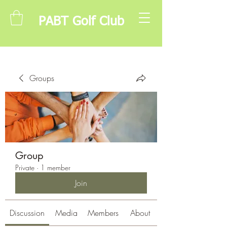
PABT Golf Club
Groups
Group
Private
·
1 member
Join
Discussion
Media
Members
About