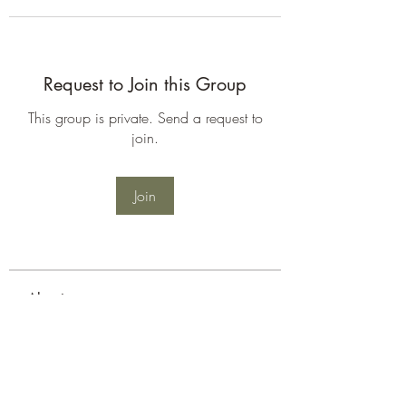
Request to Join this Group
This group is private. Send a request to
join.
Join
About
Welcome to the group! You can
connect with other members, ge
...
Read more