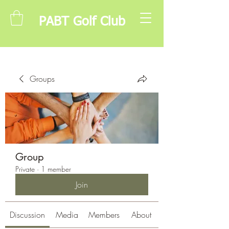
PABT Golf Club
Groups
Group
Private
·
1 member
Join
Discussion
Media
Members
About