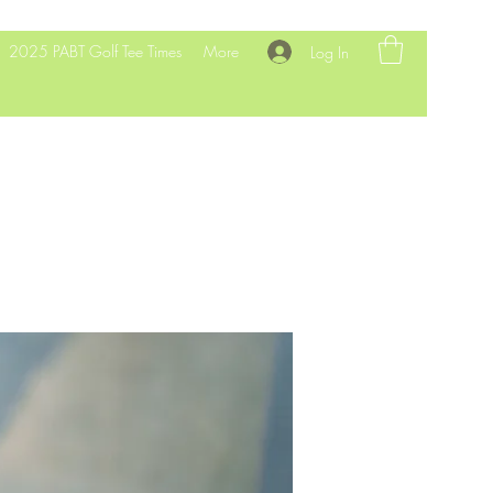
2025 PABT Golf Tee Times
More
Log In