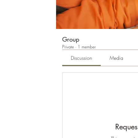
Group
Private
·
1 member
Discussion
Media
Request