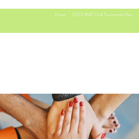
Home
2023 PABT Golf Tournament Res...