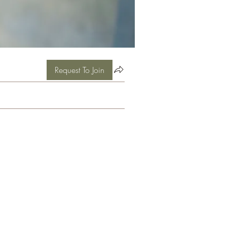
Request To Join