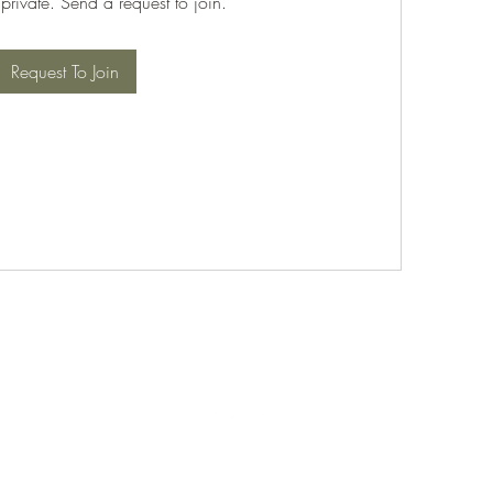
 private. Send a request to join.
Request To Join
©2021 by PABT Golf Club. Proudly created with Wix.com