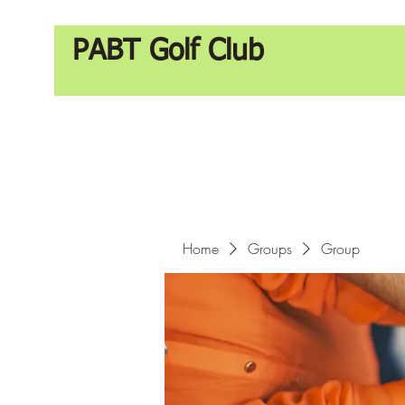
PABT Golf Club
Home
Groups
Group