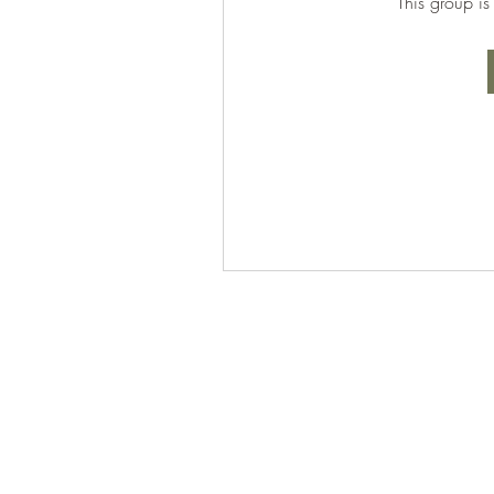
This group is