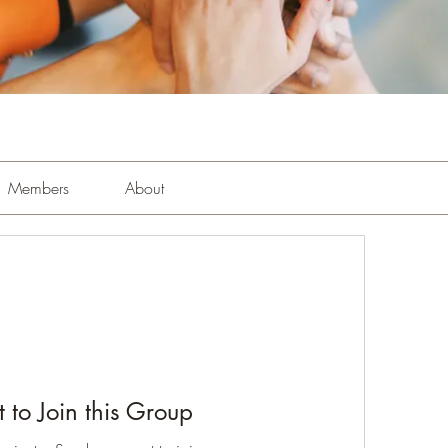
Members
About
 to Join this Group