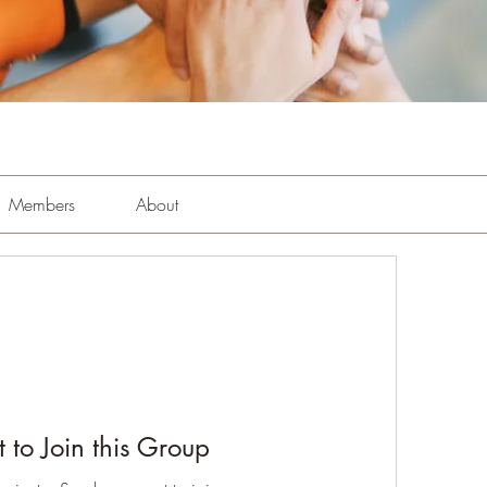
Members
About
 to Join this Group