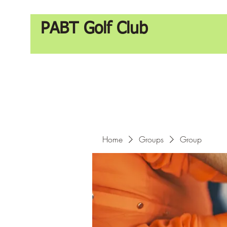
PABT Golf Club
Home
Groups
Group