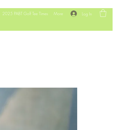
2025 PABT Golf Tee Times
More
Log In