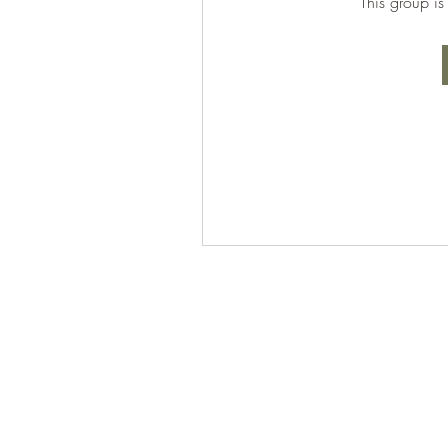
This group is