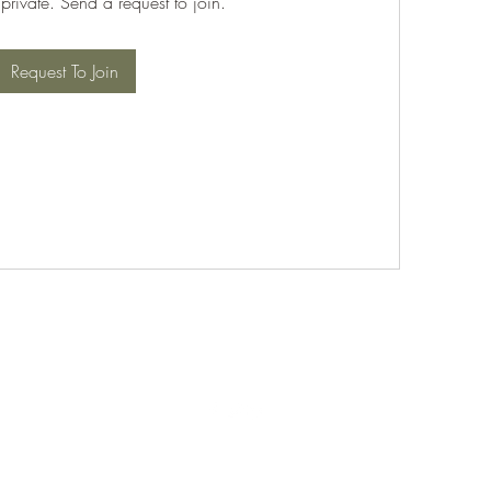
 private. Send a request to join.
Request To Join
©2021 by PABT Golf Club. Proudly created with Wix.com