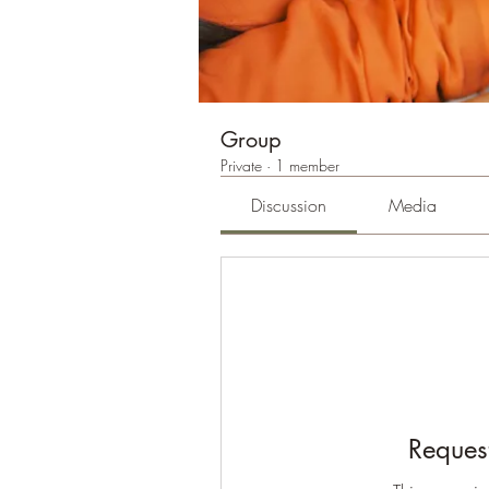
Group
Private
·
1 member
Discussion
Media
Request