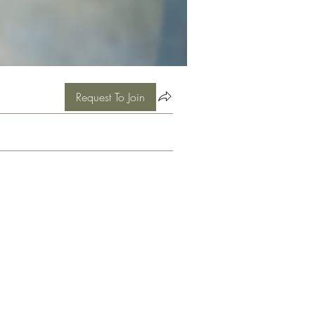
Request To Join