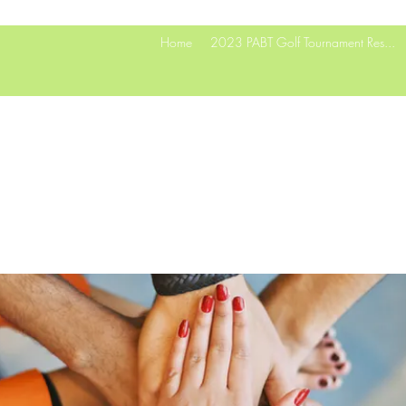
Home
2023 PABT Golf Tournament Res...