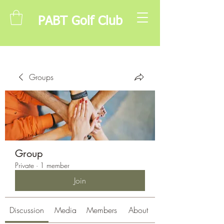
PABT Golf Club
Groups
Group
Private
·
1 member
Join
Discussion
Media
Members
About