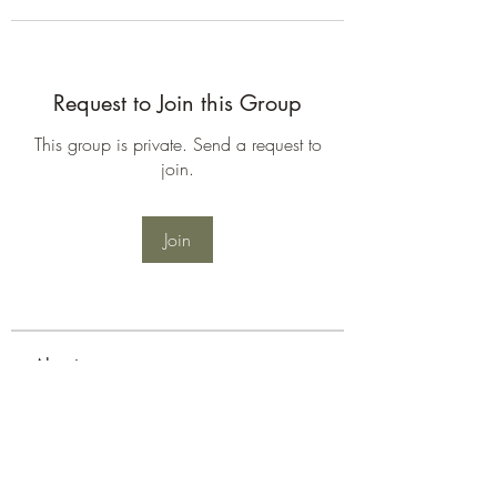
Request to Join this Group
This group is private. Send a request to
join.
Join
About
Welcome to the group! You can
connect with other members, ge
...
Read more