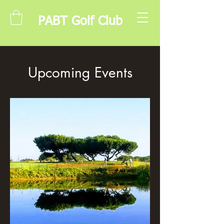
PABT Golf Club
Upcoming Events