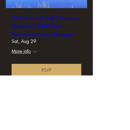
35th Annual Sak Okamura
Memorial PABT Golf
Tournament and Banquet
Sat, Aug 29
More info
RSVP