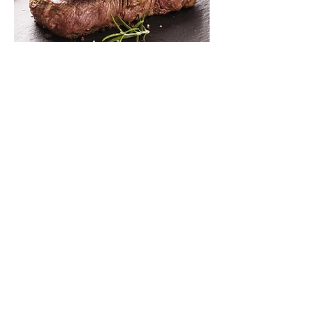
Steak Teriyaki
$15
Chicken Curry