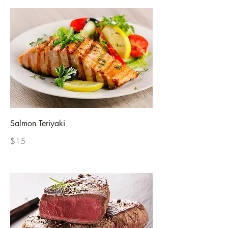
Salmon Teriyaki
$15