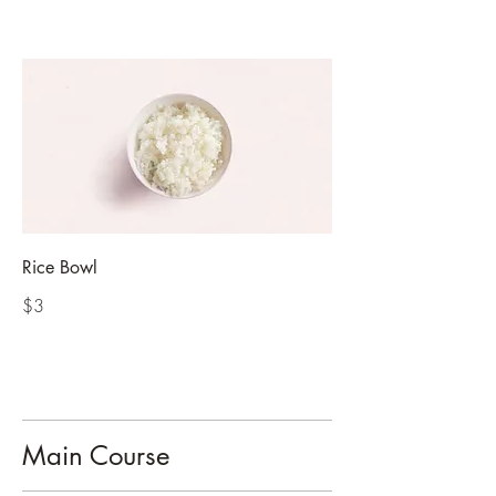
Rice Bowl
$3
Main Course