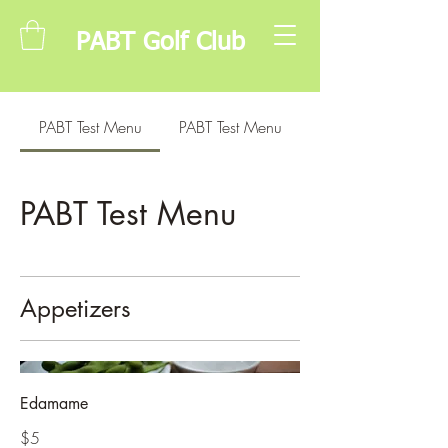
PABT Golf Club
PABT Test Menu
PABT Test Menu
PABT Test Menu
Appetizers
Edamame
$5