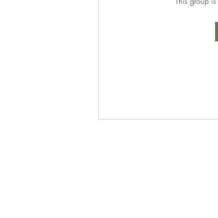
This group is