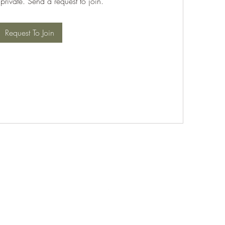
 private. Send a request to join.
Request To Join
©2021 by PABT Golf Club. Proudly created with Wix.com