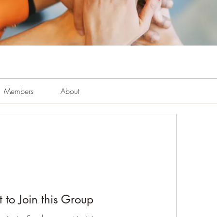
Members
About
 to Join this Group