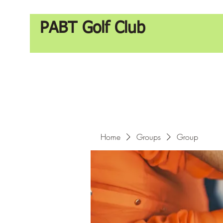
PABT Golf Club
Home
Groups
Group