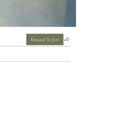
Request To Join