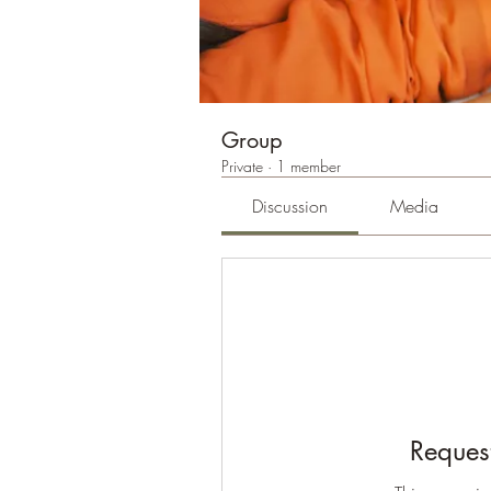
Group
Private
·
1 member
Discussion
Media
Request