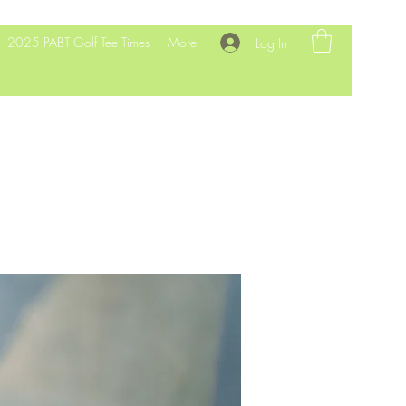
2025 PABT Golf Tee Times
More
Log In