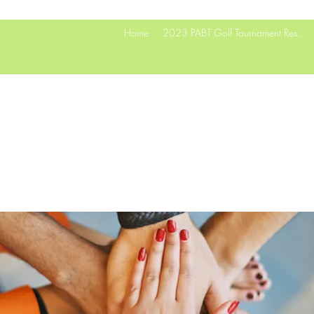
Home
2023 PABT Golf Tournament Res...