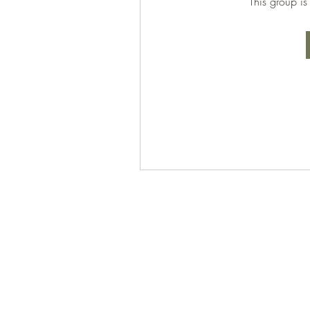
This group is