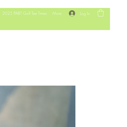
2025 PABT Golf Tee Times
More
Log In