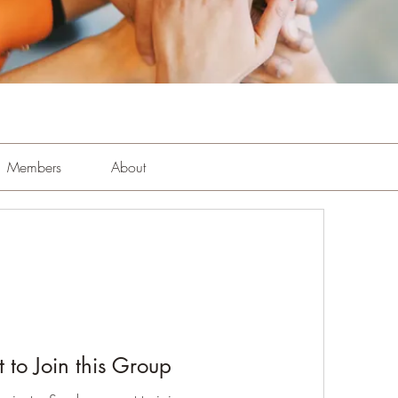
Members
About
 to Join this Group