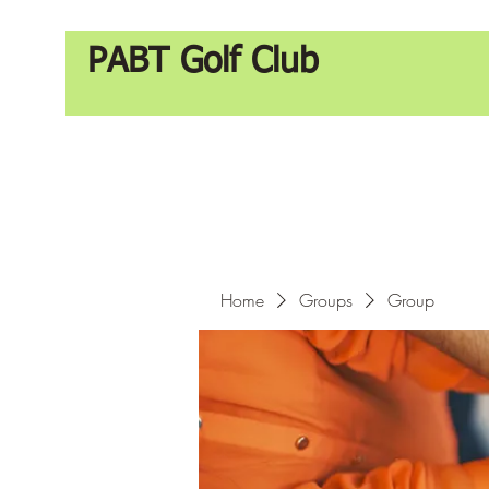
PABT Golf Club
Home
Groups
Group