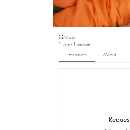
Group
Private
·
1 member
Discussion
Media
Request