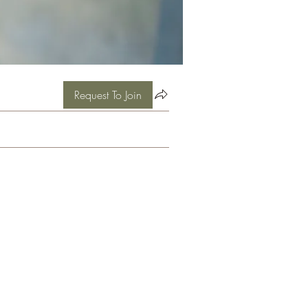
Request To Join