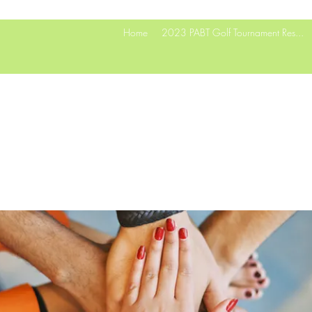
Home
2023 PABT Golf Tournament Res...