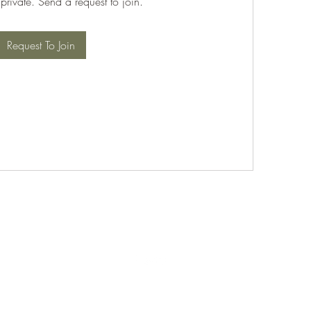
 private. Send a request to join.
Request To Join
©2021 by PABT Golf Club. Proudly created with Wix.com