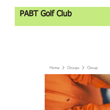
PABT Golf Club
Home
Groups
Group