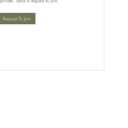
 private. Send a request to join.
Request To Join
©2021 by PABT Golf Club. Proudly created with Wix.com