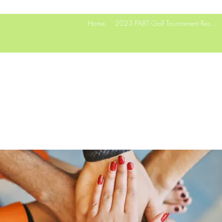
Home
2023 PABT Golf Tournament Res...