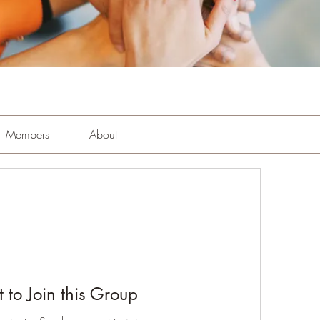
Members
About
 to Join this Group