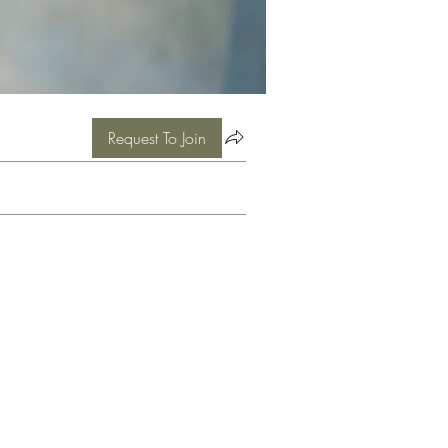
Request To Join