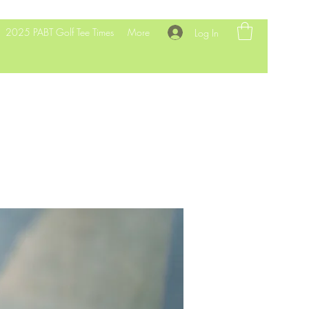
2025 PABT Golf Tee Times
More
Log In