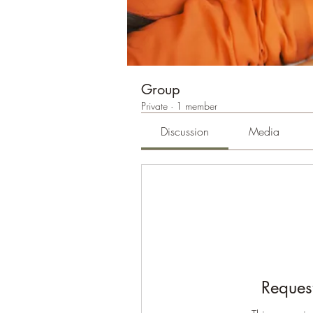
Group
Private
·
1 member
Discussion
Media
Request