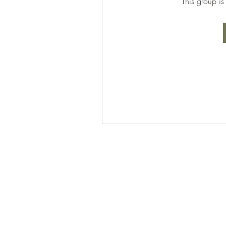
This group is