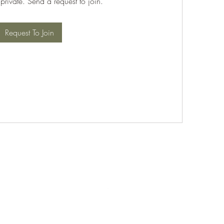
 private. Send a request to join.
Request To Join
©2021 by PABT Golf Club. Proudly created with Wix.com