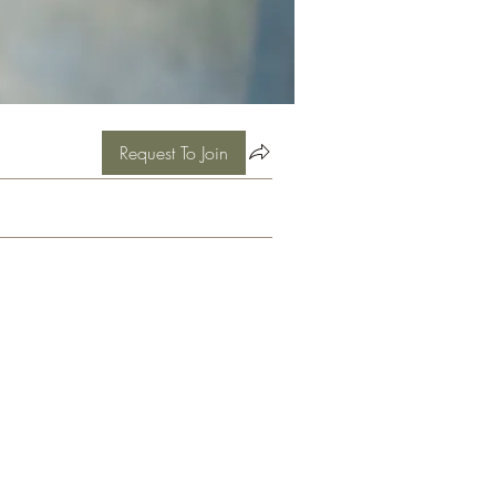
Request To Join