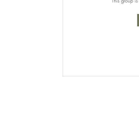
This group is