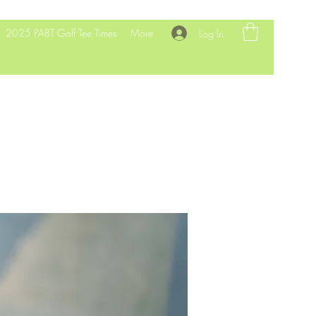
2025 PABT Golf Tee Times
More
Log In