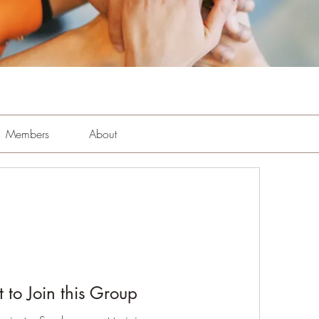
Members
About
 to Join this Group