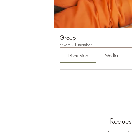
Group
Private
·
1 member
Discussion
Media
Request