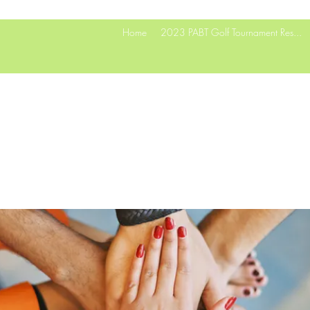
Home
2023 PABT Golf Tournament Res...