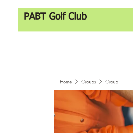
PABT Golf Club
Home
Groups
Group