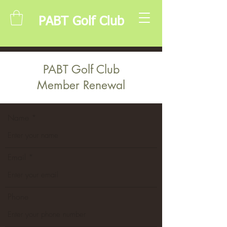
PABT Golf Club
PABT Golf Club
Member Renewal
Name
Email
Phone