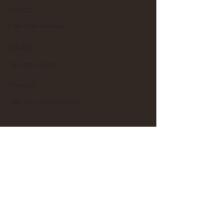
Address
Subject
Message
Go to Checkout